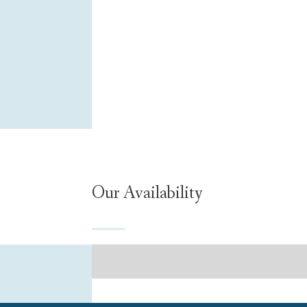
Our Availability