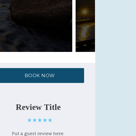
BOOK NOW
Review Title
Put a guest review here.