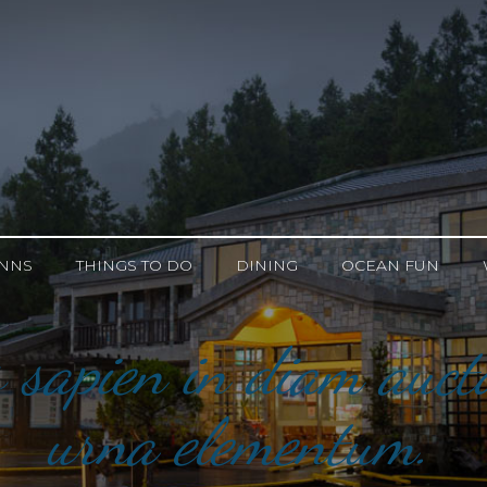
INNS
THINGS TO DO
DINING
OCEAN FUN
 sapien in diam aucto
urna elementum.