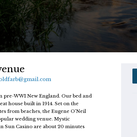
venue
.goldfarb@gmail.com
ife in pre-WWI New England. Our bed and 
at house built in 1914. Set on the 
tes from beaches, the Eugene O'Neil 
pular wedding venue. Mystic 
n Sun Casino are about 20 minutes 