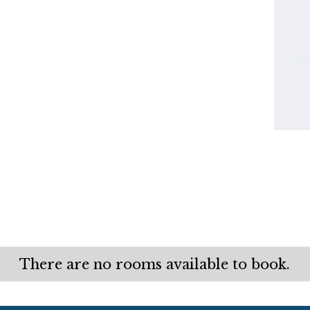
There are no rooms available to book.