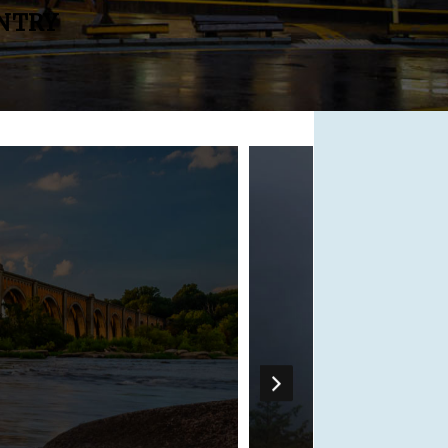
UNTRY