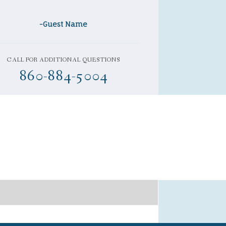
-Guest Name
CALL FOR ADDITIONAL QUESTIONS
860-884-5004