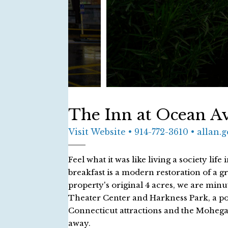
The Inn at Ocean A
Visit Website
• 914-772-3610 • allan
Feel what it was like living a society l
breakfast is a modern restoration of a gre
property's original 4 acres, we are minu
Theater Center and Harkness Park, a po
Connecticut attractions and the Mohega
away.