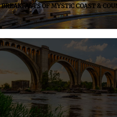
& BREAKFASTS OF MYSTIC COAST & CO