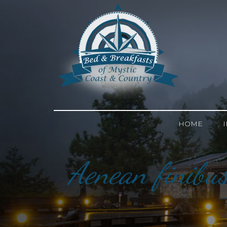
HOME
Aenean finibus