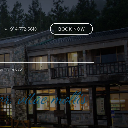
BOOK NOW
914-772-3610
WEDDINGS
r, vitae mollis