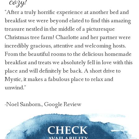
cozy!
"After a truly horrific experience at another bed and
breakfast we were beyond elated to find this amazing
treasure nestled in the middle of a picturesque
Christmas tree farm! Charlotte and her partner were
incredibly gracious, attentive and welcoming hosts.
From the beautiful rooms to the delicious homemade
breakfast and treats we absolutely fell in love with this
place and will definitely be back. A short drive to
Mystic, it makes a fabulous place to relax and
unwind."
-Noel Sanborn., Google Review