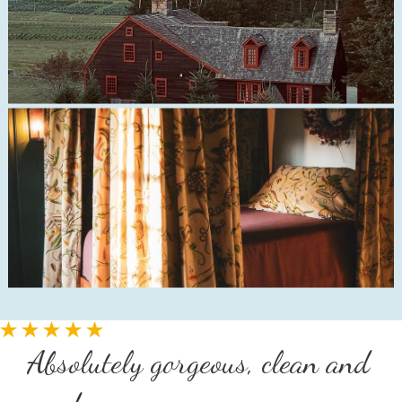
Absolutely gorgeous, clean and