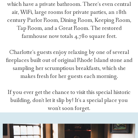
which have a private bathroom. There's even central
air, WiFi, large rooms for private parties, an 18th
century Parlor Room, Dining Room, Keeping Room,
Tap Room, and a Great Room. The restored
farmhouse now totals 4,780 square feet.
Charlotte's guests enjoy relaxing by one of several
fireplaces built out of original Rhode Island stone and
sampling her scrumptious breakfasts, which she
makes fresh for her guests each morning.
If you ever get the chance to visit this special historic
building, don't let it slip by! It's a special place you
won't soon forget.