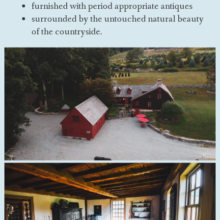
furnished with period appropriate antiques
surrounded by the untouched natural beauty
of the countryside.