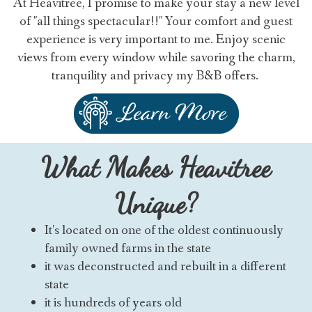
At Heavitree, I promise to make your stay a new level
of "all things spectacular!!" Your comfort and guest
experience is very important to me. Enjoy scenic
views from every window while savoring the charm,
tranquility and privacy my B&B offers.
What Makes Heavitree
Unique?
It's located on one of the oldest continuously
family owned farms in the state
it was deconstructed and rebuilt in a different
state
it is hundreds of years old