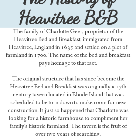
Heavitree B&B
The family of Charlotte Geer, proprietor of the
Heavitree Bed and Breakfast, immigrated from
Heavitree, England in 1635 and settled on a plot of
farmland in 1700. The name of the bed and breakfast
pays homage to that fact.
The original structure that has since become the
Heavitree Bed and Breakfast was originally a 17th
century tavern located in Rhode Island that was
scheduled to be torn down to make room for new
construction. It just so happened that Charlotte was
looking for a historic farmhouse to compliment her
family's historic farmland. The tavern is the fruit of
over two years of searching.