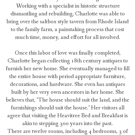
Working with a specialist in historic structure
dismantling and rebuilding, Charlotte was able to
bring over the saltbox style tavern from Rhode Island
to the family farm, a painstaking process that cost
much time, money, and effort for all involved.
Once this labor of love was finally completed,
Charlotte began collecting 18th century antiques to
furnish her new home. She eventually managed to fill
the entire house with period appropriate furniture,
decorations, and hardware. She even has antiques
built by her very own ancestors in her home. She
believes that, "The house should suit the land, and the
furnishings should suit the house." Her visitors all
agree that visiting the Heavitree Bed and Breakfast is
akin to stepping 300 years into the past.
There are twelve rooms, including 4 bedrooms, 3 of