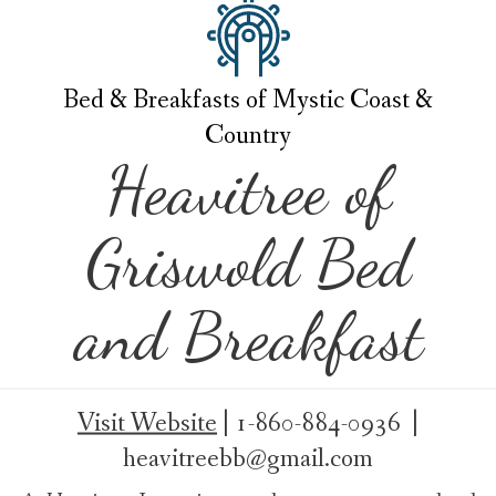
Bed & Breakfasts of Mystic Coast &
Country
Heavitree of
Griswold Bed
and Breakfast
Visit Website
|
1-860-884-0936 |
heavitreebb@gmail.com