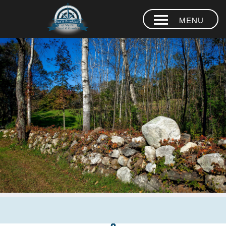
MENU
HOME
INNS
THINGS TO
DO
DINING
OCEAN FUN
WEDDINGS
CALL US
860
884-0936