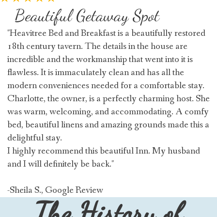
Beautiful Getaway Spot
"Heavitree Bed and Breakfast is a beautifully restored
18th century tavern. The details in the house are
incredible and the workmanship that went into it is
flawless. It is immaculately clean and has all the
modern conveniences needed for a comfortable stay.
Charlotte, the owner, is a perfectly charming host. She
was warm, welcoming, and accommodating. A comfy
bed, beautiful linens and amazing grounds made this a
delightful stay.
I highly recommend this beautiful Inn. My husband
and I will definitely be back."
-Sheila S., Google Review
The History of